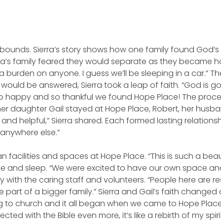
ounds. Sierra’s story shows how one family found God’s 
rra’s family feared they would separate as they became h
e a burden on anyone. I guess we’ll be sleeping in a car.”
would be answered, Sierra took a leap of faith. “God is g
s so happy and so thankful we found Hope Place! The proc
er daughter Gail stayed at Hope Place, Robert, her husband
 and helpful,” Sierra shared. Each formed lasting relations
 anywhere else.”
an facilities and spaces at Hope Place. “This is such a beau
ive and sleep. “We were excited to have our own space and 
ily with the caring staff and volunteers. “People here are r
re part of a bigger family.” Sierra and Gail’s faith change
g to church and it all began when we came to Hope Place.
ed with the Bible even more, it’s like a rebirth of my spiri