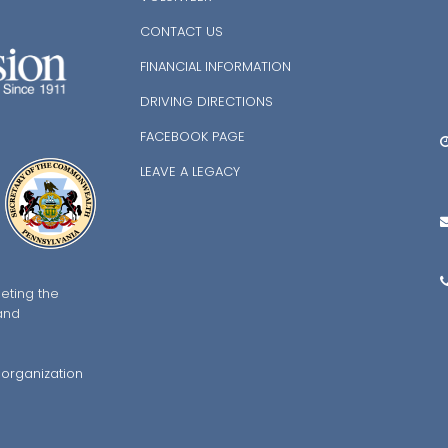
P
CONTACT US
FINANCIAL INFORMATION
DRIVING DIRECTIONS
N
FACEBOOK PAGE
M
LEAVE A LEGACY
2
eting the
and
7
 organization