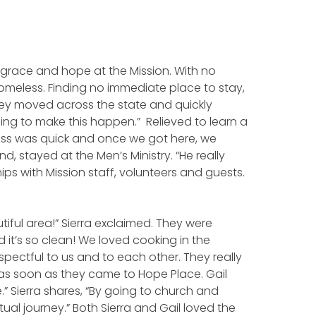
grace and hope at the Mission. With no
omeless. Finding no immediate place to stay,
 They moved across the state and quickly
oing to make this happen.” Relieved to learn a
ess was quick and once we got here, we
, stayed at the Men’s Ministry. “He really
hips with Mission staff, volunteers and guests.
tiful area!” Sierra exclaimed. They were
it’s so clean! We loved cooking in the
espectful to us and to each other. They really
d as soon as they came to Hope Place. Gail
” Sierra shares, “By going to church and
tual journey.” Both Sierra and Gail loved the