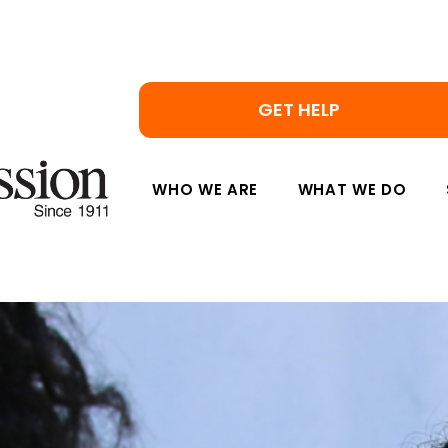
GET HELP
WHO WE ARE
WHAT WE DO