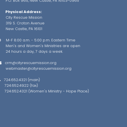
.O. Box 965, New Castle, PA 16103-0965
Physical Address:
City Rescue Mission
319 S. Croton Avenue
ew Castle, PA 16101
M-F 8:00 a.m. - 5:00 p.m. Eastern Time

en's and Women's Ministries are open
4 hours a day, 7 days a week.
crm@cityrescuemission.org

webmaster@cityrescuemission.org
724.652.4321 (main)

724.652.4922 (fax)
24.652.4321 (Women's Ministry - Hope Place)