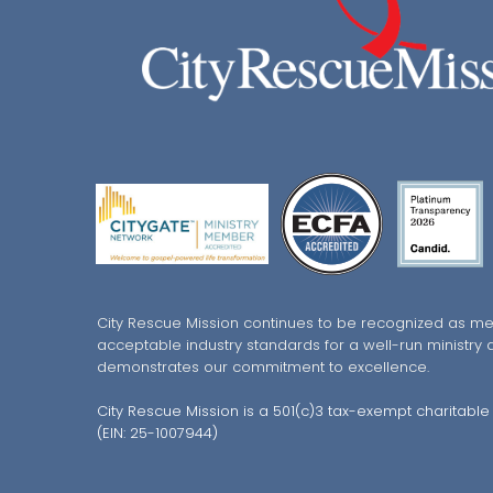
City Rescue Mission continues to be recognized as me
acceptable industry standards for a well-run ministry 
demonstrates our commitment to excellence.
City Rescue Mission is a 501(c)3 tax-exempt charitable
(EIN: 25-1007944)