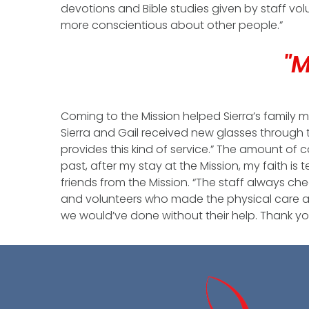
devotions and Bible studies given by staff vol
more conscientious about other people.”
"M
Coming to the Mission helped Sierra’s family m
Sierra and Gail received new glasses through 
provides this kind of service.” The amount of c
past, after my stay at the Mission, my faith is
friends from the Mission. “The staff always chec
and volunteers who made the physical care and 
we would’ve done without their help. Thank yo