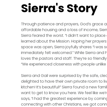
Sierra's Story
Through patience and prayers, God’s grace ab
affordable housing and a loss of income, Sie
Sierra feared the worst. “I didn’t want to plac
learned about the Mission. Hoping her prayers 
space was open, Sierra joyfully shares “I wa
immediately felt welcomed.” While Sierra and h
loves the pastors and staff. They’re so friendly
“We experienced closeness with people unlike
Sierra and Gail were surprised by the safe, cle
delighted to have their own private room to l
kitchen! It’s beautiful!” Sierra found a new fam
want to get to know you here. We feel like we’
says, “I had the greatest experience by comin
connecting with other Christians, we got connect