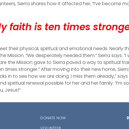
unteers, Sierra shares how it affected her, “I’ve become 
y faith is ten times strong
eet their physical, spiritual and emotional needs. Nearly t
the Mission. “We desperately needed them.” Sierra says. “
are the Mission gave to Sierra paved a way to spiritual tran
 ten times stronger.” After moving into their new home, Sier
ks in to see how we are doing. I miss them already,” says Si
spiritual renewal possible for her and her family. “I’m s
u, Jesus!”
DONATE NOW

VOLUNTEER