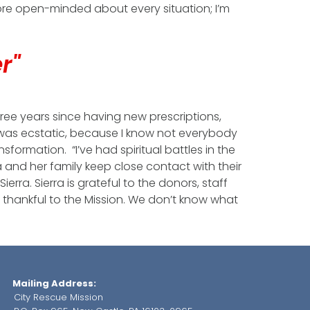
more open-minded about every situation; I’m
er"
hree years since having new prescriptions,
I was ecstatic, because I know not everybody
sformation. “I’ve had spiritual battles in the
ra and her family keep close contact with their
erra. Sierra is grateful to the donors, staff
o thankful to the Mission. We don’t know what
Mailing Address:
City Rescue Mission