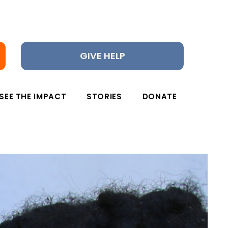
GIVE HELP
SEE THE IMPACT
STORIES
DONATE